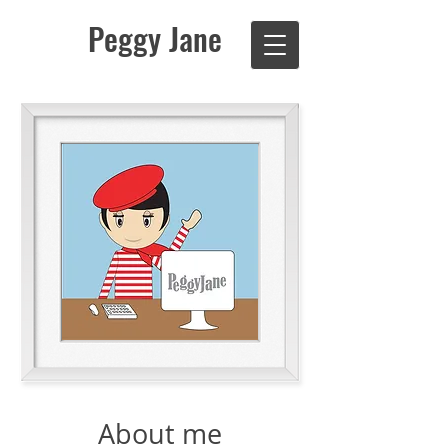
Peggy Jane
About me